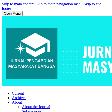
Skip to main content
Skip to main navigation menu
Skip to site
footer
Open Menu
Current
Archives
About
About the Journal
Submissions