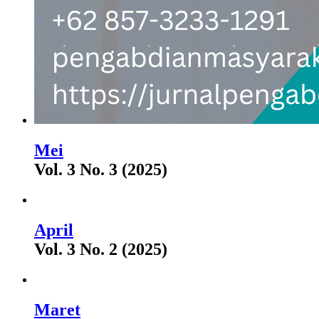
Mei
Vol. 3 No. 3 (2025)
April
Vol. 3 No. 2 (2025)
Maret