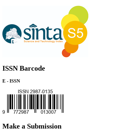
ISSN Barcode
E - ISSN
Make a Submission