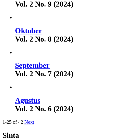
Vol. 2 No. 9 (2024)
Oktober
Vol. 2 No. 8 (2024)
September
Vol. 2 No. 7 (2024)
Agustus
Vol. 2 No. 6 (2024)
1-25 of 42
Next
Sinta