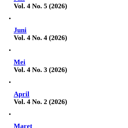
Vol. 4 No. 5 (2026)
Juni
Vol. 4 No. 4 (2026)
Mei
Vol. 4 No. 3 (2026)
April
Vol. 4 No. 2 (2026)
Maret