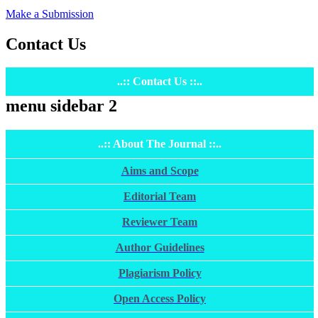
Make a Submission
Contact Us
..:: Contact Us ::..
menu sidebar 2
..:: About The Journal ::..
Aims and Scope
Editorial Team
Reviewer Team
Author Guidelines
Plagiarism Policy
Open Access Policy