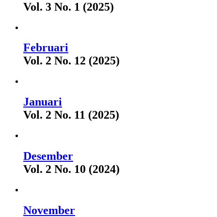
Vol. 3 No. 1 (2025)
Februari
Vol. 2 No. 12 (2025)
Januari
Vol. 2 No. 11 (2025)
Desember
Vol. 2 No. 10 (2024)
November