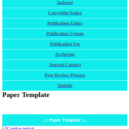
Indexed
Copyright Notice
Publication Ethics
Publication System
Publication Fee
Archiving
Journal Contact
Peer Review Process
Statistic
Paper Template
..:: Paper Template ::..