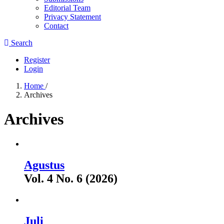
Editorial Team
Privacy Statement
Contact
Search
Register
Login
Home
/
Archives
Archives
Agustus
Vol. 4 No. 6 (2026)
Juli