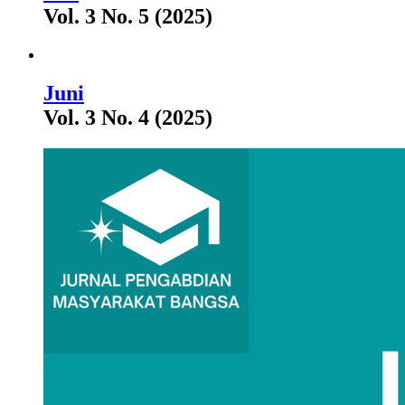
Vol. 3 No. 5 (2025)
Juni
Vol. 3 No. 4 (2025)