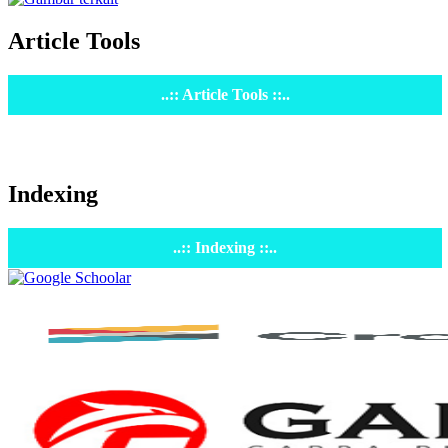
Article Tools
..:: Article Tools ::..
Indexing
..:: Indexing ::..