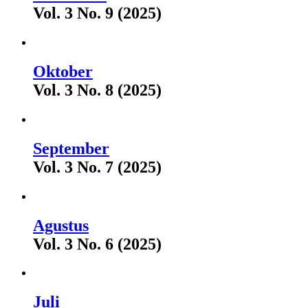
Vol. 3 No. 9 (2025)
Oktober
Vol. 3 No. 8 (2025)
September
Vol. 3 No. 7 (2025)
Agustus
Vol. 3 No. 6 (2025)
Juli