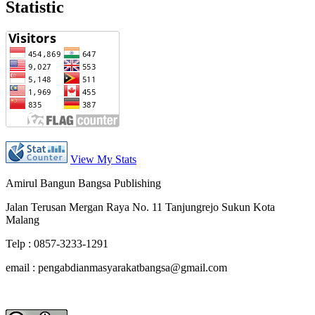
Statistic
View My Stats
Amirul Bangun Bangsa Publishing
Jalan Terusan Mergan Raya No. 11 Tanjungrejo Sukun Kota
Malang
Telp : 0857-3233-1291
email : pengabdianmasyarakatbangsa@gmail.com