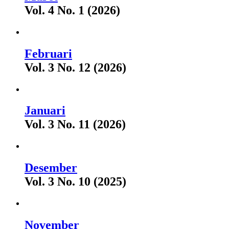
Vol. 4 No. 1 (2026)
Februari
Vol. 3 No. 12 (2026)
Januari
Vol. 3 No. 11 (2026)
Desember
Vol. 3 No. 10 (2025)
November