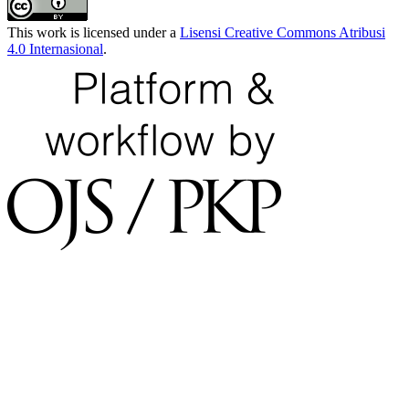
This work is licensed under a
Lisensi Creative Commons Atribusi
4.0 Internasional
.