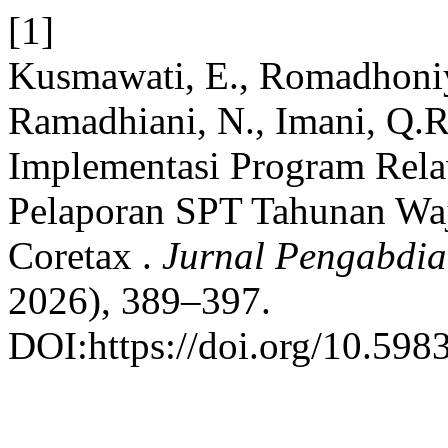
[1]
Kusmawati, E., Romadhoniya
Ramadhiani, N., Imani, Q.R.
Implementasi Program Rel
Pelaporan SPT Tahunan Waj
Coretax .
Jurnal Pengabdi
2026), 389–397.
DOI:https://doi.org/10.598