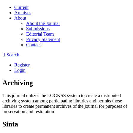
Current
Archives
About
About the Journal
Submissions
Editorial Team
Privacy Statement
Contact
Search
Register
Login
Archiving
This journal utilizes the LOCKSS system to create a distributed
archiving system among participating libraries and permits those
libraries to create permanent archives of the journal for purposes of
preservation and restoration
Sinta