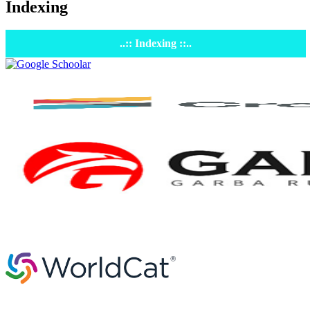
Indexing
..:: Indexing ::..