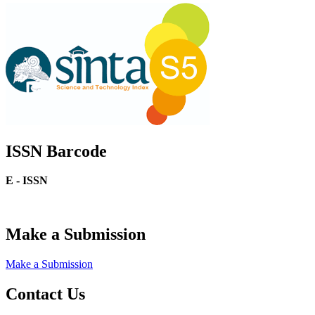
ISSN Barcode
E - ISSN
Make a Submission
Make a Submission
Contact Us