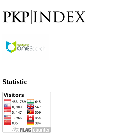
Statistic