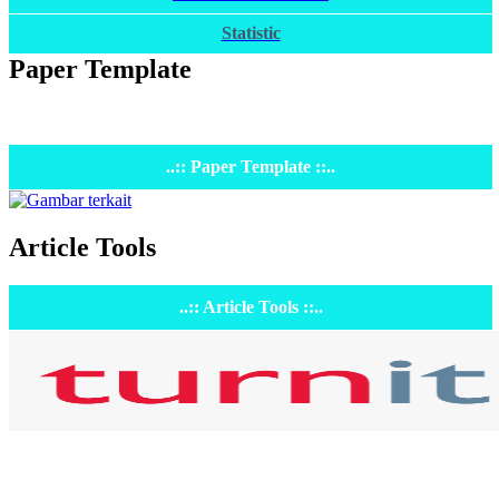
Statistic
Paper Template
..:: Paper Template ::..
Article Tools
..:: Article Tools ::..