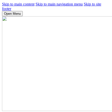
Skip to main content
Skip to main navigation menu
Skip to site
footer
Open Menu