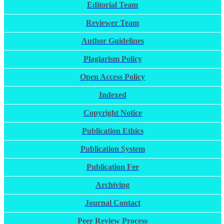
Editorial Team
Reviewer Team
Author Guidelines
Plagiarism Policy
Open Access Policy
Indexed
Copyright Notice
Publication Ethics
Publication System
Publication Fee
Archiving
Journal Contact
Peer Review Process