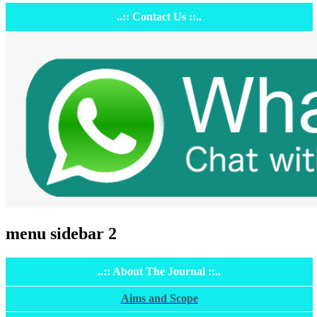
..:: Contact Us ::..
menu sidebar 2
..:: About The Journal ::..
Aims and Scope