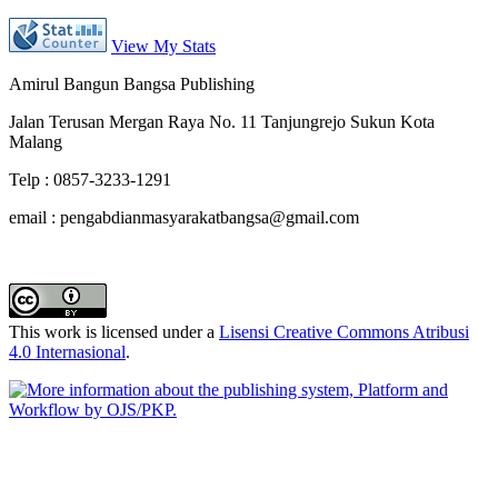
View My Stats
Amirul Bangun Bangsa Publishing
Jalan Terusan Mergan Raya No. 11 Tanjungrejo Sukun Kota
Malang
Telp : 0857-3233-1291
email : pengabdianmasyarakatbangsa@gmail.com
This work is licensed under a
Lisensi Creative Commons Atribusi
4.0 Internasional
.