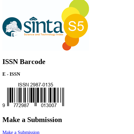
ISSN Barcode
E - ISSN
Make a Submission
Make a Submission