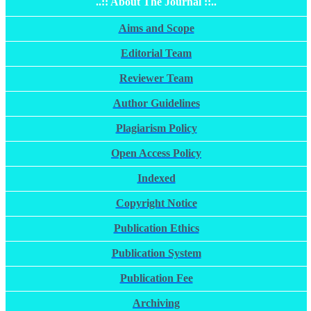
..:: About The Journal ::..
Aims and Scope
Editorial Team
Reviewer Team
Author Guidelines
Plagiarism Policy
Open Access Policy
Indexed
Copyright Notice
Publication Ethics
Publication System
Publication Fee
Archiving