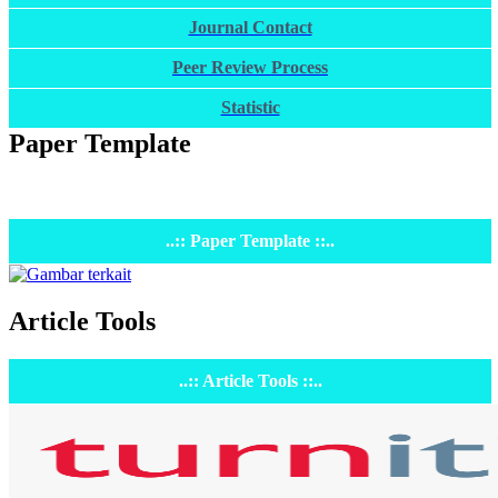
Journal Contact
Peer Review Process
Statistic
Paper Template
..:: Paper Template ::..
Article Tools
..:: Article Tools ::..