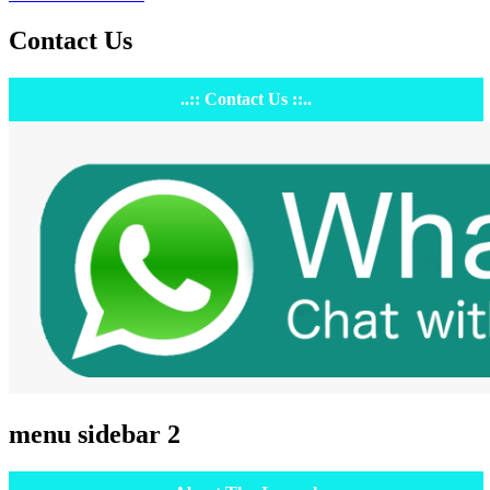
Contact Us
..:: Contact Us ::..
menu sidebar 2