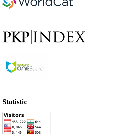
Statistic