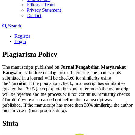
Editorial Team
Privacy Statement
Contact
Search
Register
Login
Plagiarism Policy
The manuscripts published on
Jurnal Pengabdian Masyarakat
Bangsa
must be free of plagiarism. Therefore, the manuscripts
submitted in a journal will be checked for similarity using
the
Turnitin
. If the plagiarism check, manuscript has similarities
greater than 30% (except quotations and references) the manuscript
will be rejected and the process will not continue. Similarity checks
(Turnitin) were also carried out before the manuscript was
published. If the manuscript has more than 30% similarity, the author
must revise it (final proofreading).
Sinta