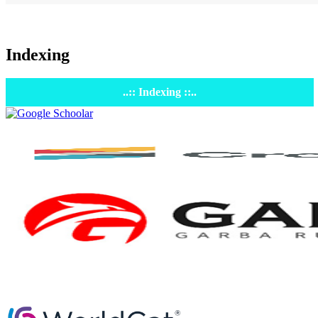
Indexing
..:: Indexing ::..