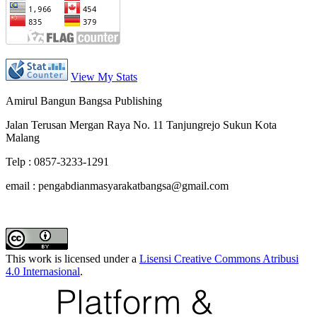
View My Stats
Amirul Bangun Bangsa Publishing
Jalan Terusan Mergan Raya No. 11 Tanjungrejo Sukun Kota
Malang
Telp : 0857-3233-1291
email : pengabdianmasyarakatbangsa@gmail.com
This work is licensed under a
Lisensi Creative Commons Atribusi
4.0 Internasional
.