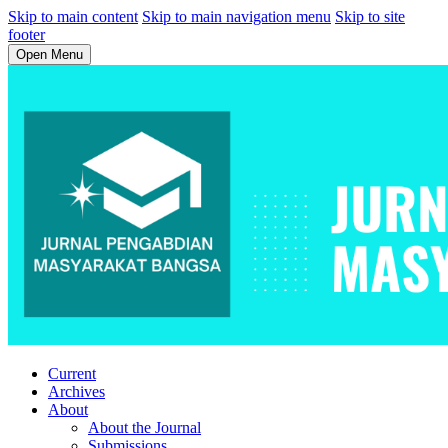
Skip to main content
Skip to main navigation menu
Skip to site
footer
Open Menu
Current
Archives
About
About the Journal
Submissions