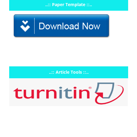
..:: Paper Template ::..
..:: Article Tools ::..