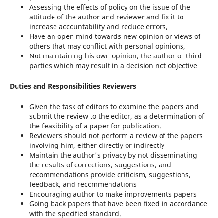
Assessing the effects of policy on the issue of the
attitude of the author and reviewer and fix it to
increase accountability and reduce errors,
Have an open mind towards new opinion or views of
others that may conflict with personal opinions,
Not maintaining his own opinion, the author or third
parties which may result in a decision not objective
Duties and Responsibilities Reviewers
Given the task of editors to examine the papers and
submit the review to the editor, as a determination of
the feasibility of a paper for publication.
Reviewers should not perform a review of the papers
involving him, either directly or indirectly
Maintain the author's privacy by not disseminating
the results of corrections, suggestions, and
recommendations provide criticism, suggestions,
feedback, and recommendations
Encouraging author to make improvements papers
Going back papers that have been fixed in accordance
with the specified standard.