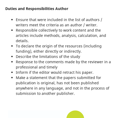
Duties and Responsibilities Author
Ensure that were included in the list of authors /
writers meet the criteria as an author / writer.
Responsible collectively to work content and the
articles include methods, analysis, calculation, and
details.
To declare the origin of the resources (including
funding), either directly or indirectly.
Describe the limitations of the study
Response to the comments made by the reviewer in a
professional and timely
Inform if the editor would retract his paper.
Make a statement that the papers submitted for
publication is original, has not been published
anywhere in any language, and not in the process of
submission to another publisher.