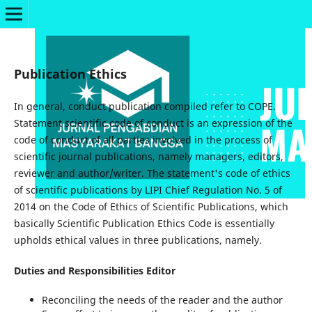
Publication Ethics
In general, conduct publication compiled refer to COPE.
Statement scientific code of conduct is an expression of the
code of conduct of all parties involved in the process of
scientific journal publications, namely managers, editors,
reviewer and author/writer. The statement's code of ethics
of scientific publications by LIPI Chief Regulation No. 5 of
2014 on the Code of Ethics of Scientific Publications, which
basically Scientific Publication Ethics Code is essentially
upholds ethical values in three publications, namely.
Duties and Responsibilities Editor
Reconciling the needs of the reader and the author