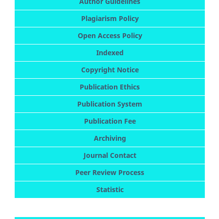
Author Guidelines
Plagiarism Policy
Open Access Policy
Indexed
Copyright Notice
Publication Ethics
Publication System
Publication Fee
Archiving
Journal Contact
Peer Review Process
Statistic