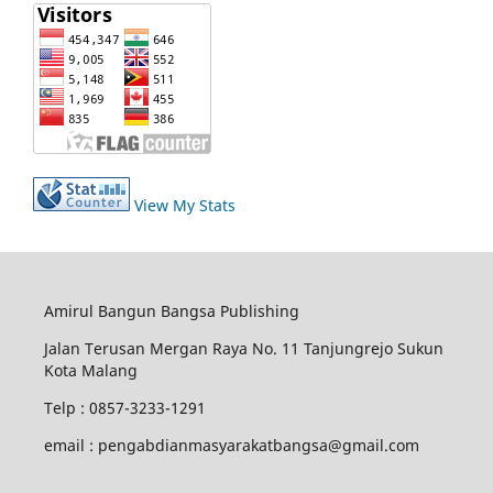
View My Stats
Amirul Bangun Bangsa Publishing
Jalan Terusan Mergan Raya No. 11 Tanjungrejo Sukun
Kota Malang
Telp : 0857-3233-1291
email : pengabdianmasyarakatbangsa@gmail.com