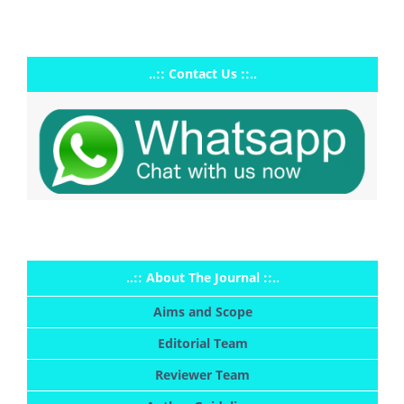
..:: Contact Us ::..
..:: About The Journal ::..
Aims and Scope
Editorial Team
Reviewer Team