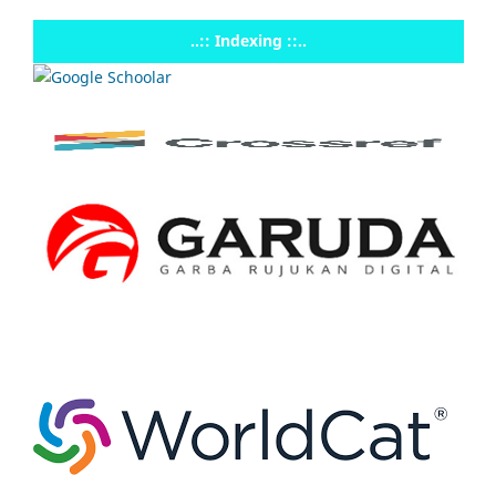
..:: Indexing ::..