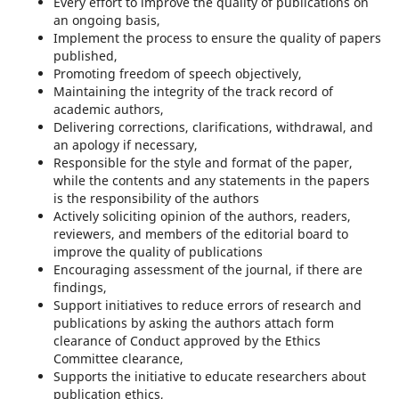
Every effort to improve the quality of publications on
an ongoing basis,
Implement the process to ensure the quality of papers
published,
Promoting freedom of speech objectively,
Maintaining the integrity of the track record of
academic authors,
Delivering corrections, clarifications, withdrawal, and
an apology if necessary,
Responsible for the style and format of the paper,
while the contents and any statements in the papers
is the responsibility of the authors
Actively soliciting opinion of the authors, readers,
reviewers, and members of the editorial board to
improve the quality of publications
Encouraging assessment of the journal, if there are
findings,
Support initiatives to reduce errors of research and
publications by asking the authors attach form
clearance of Conduct approved by the Ethics
Committee clearance,
Supports the initiative to educate researchers about
publication ethics,