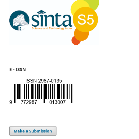
E - ISSN
Make a Submission